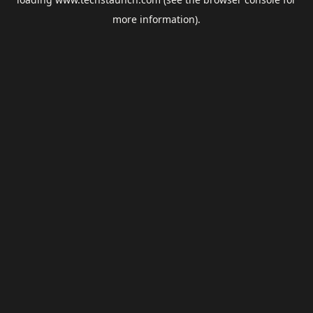
more information).