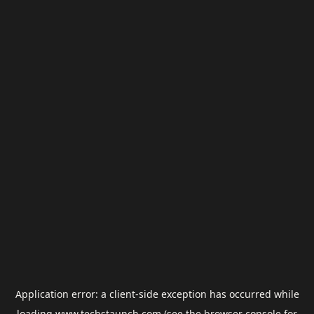
Application error: a
client
-side exception has occurred while
loading
www.techstaunch.com
(see the
browser console
for