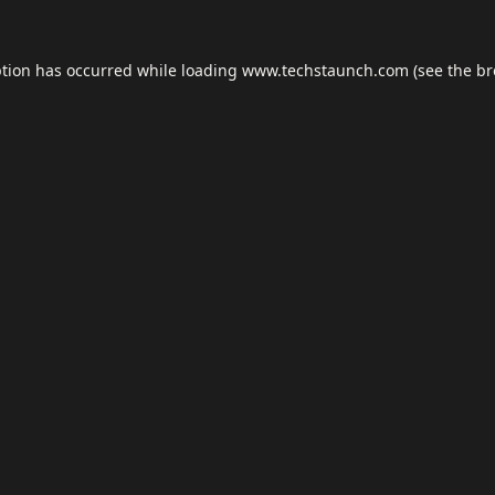
ption has occurred while loading
www.techstaunch.com
(see the
br