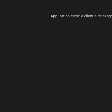
Application error: a
client
-side exce