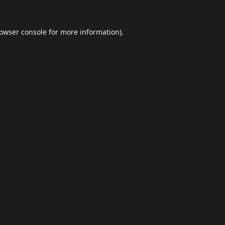
owser console
for more information).