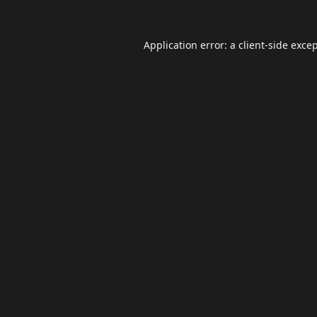
Application error: a
client
-side exce