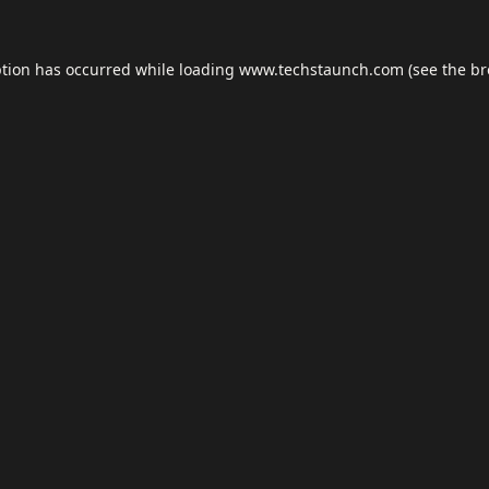
ption has occurred while loading
www.techstaunch.com
(see the
br