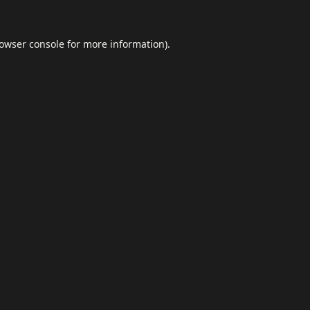
owser console
for more information).