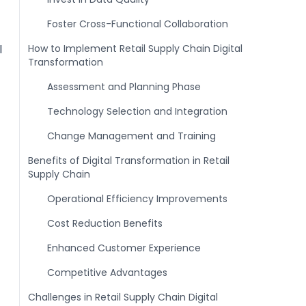
Foster Cross-Functional Collaboration
l
How to Implement Retail Supply Chain Digital
Transformation
Assessment and Planning Phase
Technology Selection and Integration
Change Management and Training
Benefits of Digital Transformation in Retail
Supply Chain
Operational Efficiency Improvements
Cost Reduction Benefits
Enhanced Customer Experience
Competitive Advantages
Challenges in Retail Supply Chain Digital