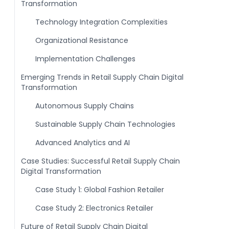
Transformation
Technology Integration Complexities
Organizational Resistance
Implementation Challenges
Emerging Trends in Retail Supply Chain Digital
Transformation
Autonomous Supply Chains
Sustainable Supply Chain Technologies
Advanced Analytics and AI
Case Studies: Successful Retail Supply Chain
Digital Transformation
Case Study 1: Global Fashion Retailer
Case Study 2: Electronics Retailer
Future of Retail Supply Chain Digital