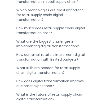
transformation in retail supply chain?
Which technologies are most important
for retail supply chain digital
transformation?
How much does retail supply chain digital
transformation cost?
What are the biggest challenges in
implementing digital transformation?
How can small retailers implement digital
transformation with limited budgets?
What skills are needed for retail supply
chain digital transformation?
How does digital transformation improve
customer experience?
What is the future of retail supply chain
digital transformation?