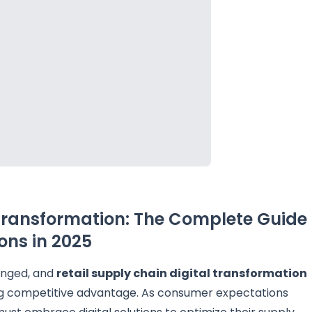
 Transformation: The Complete Guide
ons in 2025
anged, and
retail supply chain digital transformation
ng competitive advantage. As consumer expectations