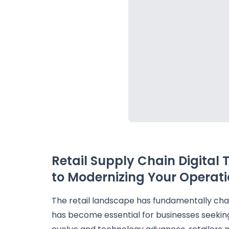
Retail Supply Chain Digital
to Modernizing Your Operati
The retail landscape has fundamentally ch
has become essential for businesses seeki