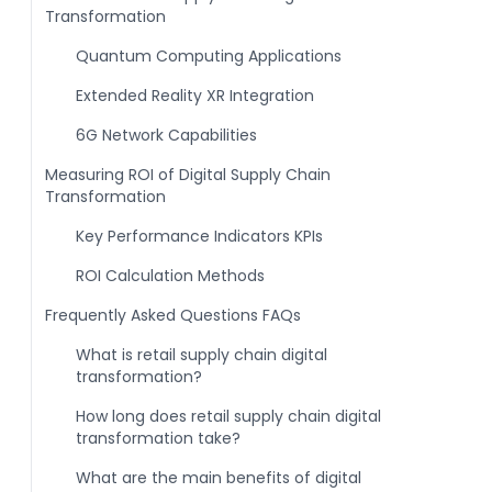
Transformation
Quantum Computing Applications
Extended Reality XR Integration
6G Network Capabilities
Measuring ROI of Digital Supply Chain
Transformation
Key Performance Indicators KPIs
ROI Calculation Methods
Frequently Asked Questions FAQs
What is retail supply chain digital
transformation?
How long does retail supply chain digital
transformation take?
What are the main benefits of digital