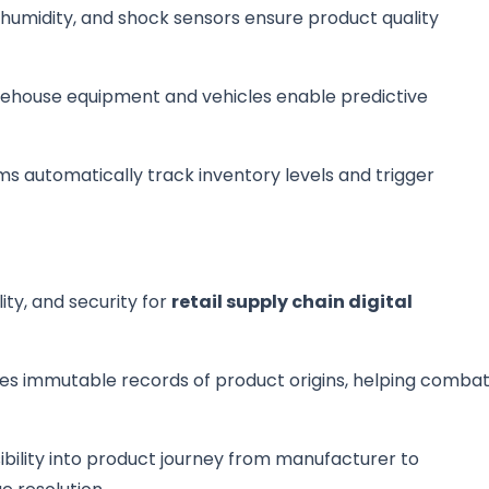
humidity, and shock sensors ensure product quality
arehouse equipment and vehicles enable predictive
ms automatically track inventory levels and trigger
ty, and security for
retail supply chain digital
tes immutable records of product origins, helping comba
ibility into product journey from manufacturer to