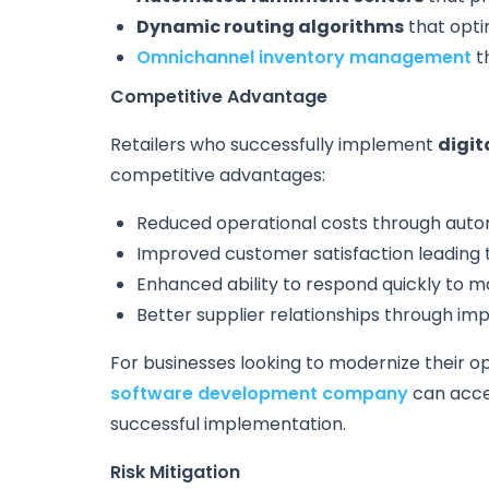
Dynamic routing algorithms
that opti
Omnichannel inventory management
th
Competitive Advantage
Retailers who successfully implement
digit
competitive advantages:
Reduced operational costs through auto
Improved customer satisfaction leading t
Enhanced ability to respond quickly to 
Better supplier relationships through i
For businesses looking to modernize their o
software development company
can acce
successful implementation.
Risk Mitigation