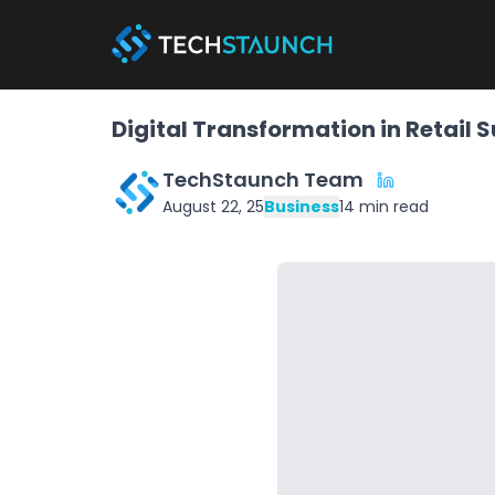
Digital Transformation in Retail 
TechStaunch Team
August 22, 25
Business
14
min read