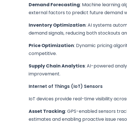
Demand Forecasting
: Machine learning al
external factors to predict future demand
Inventory Optimization
: AI systems autom
demand signals, reducing both stockouts and
Price Optimization
: Dynamic pricing algor
competitive.
Supply Chain Analytics
: AI-powered analy
improvement.
Internet of Things (IoT) Sensors
IoT devices provide real-time visibility acros
Asset Tracking
: GPS-enabled sensors track
estimates and enabling proactive issue resol