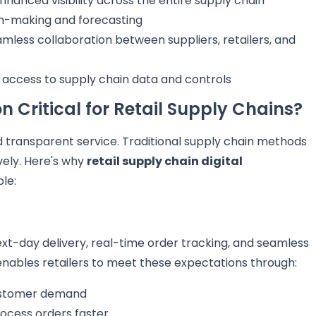
nhanced visibility across the entire supply chain
on-making and forecasting
mless collaboration between suppliers, retailers, and
 access to supply chain data and controls
n Critical for Retail Supply Chains?
 transparent service. Traditional supply chain methods
ely. Here's why
retail supply chain digital
le:
-day delivery, real-time order tracking, and seamless
nables retailers to meet these expectations through:
ustomer demand
ocess orders faster