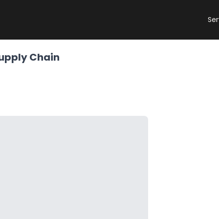
Ser
Supply Chain