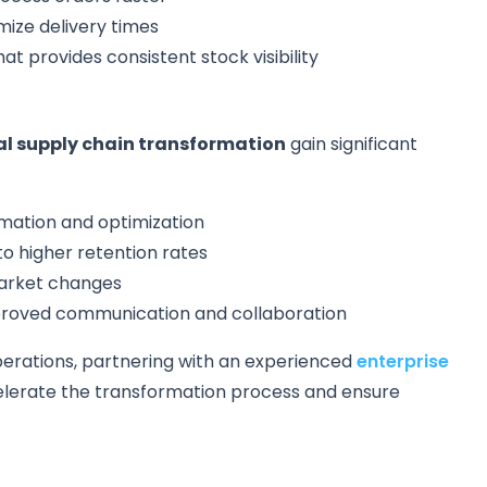
mize delivery times
at provides consistent stock visibility
al supply chain transformation
gain significant
mation and optimization
o higher retention rates
market changes
mproved communication and collaboration
perations, partnering with an experienced
enterprise
lerate the transformation process and ensure