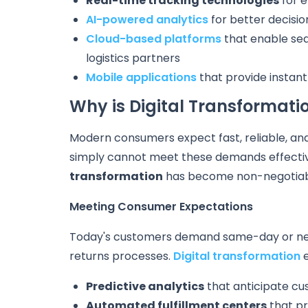
Real-time tracking technologies
for e
AI-powered analytics
for better decisi
Cloud-based platforms
that enable sea
logistics partners
Mobile applications
that provide instant
Why is Digital Transformatio
Modern consumers expect fast, reliable, and
simply cannot meet these demands effectiv
transformation
has become non-negotiab
Meeting Consumer Expectations
Today's customers demand same-day or next
returns processes.
Digital transformation
e
Predictive analytics
that anticipate c
Automated fulfillment centers
that pr