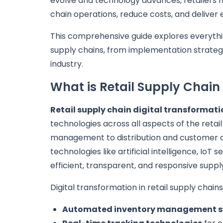
evolve and technology advances, retailers m
chain operations, reduce costs, and deliver
This comprehensive guide explores everythin
supply chains, from implementation strateg
industry.
What is Retail Supply Chain
Retail supply chain digital transformati
technologies across all aspects of the reta
management to distribution and customer d
technologies like artificial intelligence, Io
efficient, transparent, and responsive suppl
Digital transformation in retail supply chai
Automated inventory management 