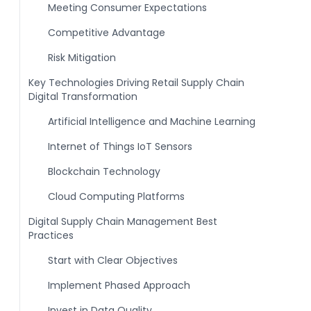
Meeting Consumer Expectations
Competitive Advantage
Risk Mitigation
Key Technologies Driving Retail Supply Chain
Digital Transformation
Artificial Intelligence and Machine Learning
Internet of Things IoT Sensors
Blockchain Technology
Cloud Computing Platforms
Digital Supply Chain Management Best
Practices
Start with Clear Objectives
Implement Phased Approach
Invest in Data Quality