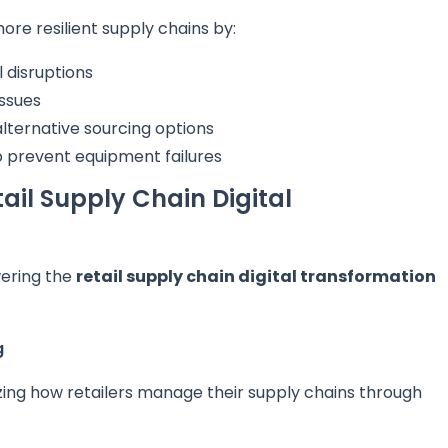
more resilient supply chains by:
l disruptions
issues
lternative sourcing options
 prevent equipment failures
ail Supply Chain Digital
ering the
retail supply chain digital transformation
g
zing how retailers manage their supply chains through