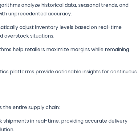
gorithms analyze historical data, seasonal trends, and
 with unprecedented accuracy.
atically adjust inventory levels based on real-time
 overstock situations.
ithms help retailers maximize margins while remaining
tics platforms provide actionable insights for continuous
s the entire supply chain:
 shipments in real-time, providing accurate delivery
ution.