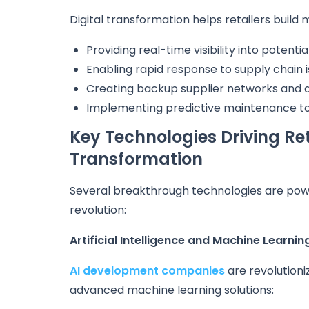
Digital transformation helps retailers build 
Providing real-time visibility into potentia
Enabling rapid response to supply chain 
Creating backup supplier networks and a
Implementing predictive maintenance to
Key Technologies Driving Ret
Transformation
Several breakthrough technologies are pow
revolution:
Artificial Intelligence and Machine Learnin
AI development companies
are revolutioni
advanced machine learning solutions: