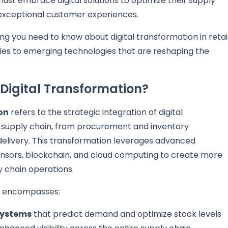
ust embrace digital solutions to optimize their supply
 exceptional customer experiences.
g you need to know about digital transformation in retai
ies to emerging technologies that are reshaping the
 Digital Transformation?
on
refers to the strategic integration of digital
il supply chain, from procurement and inventory
elivery. This transformation leverages advanced
T sensors, blockchain, and cloud computing to create more
y chain operations.
ns encompasses:
systems
that predict demand and optimize stock levels