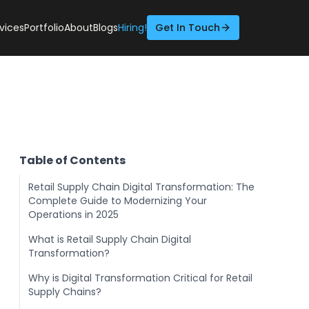
vices
Portfolio
About
Blogs
Hiring!
Get In Touch
Table of Contents
Retail Supply Chain Digital Transformation: The
Complete Guide to Modernizing Your
Operations in 2025
What is Retail Supply Chain Digital
Transformation?
Why is Digital Transformation Critical for Retail
Supply Chains?