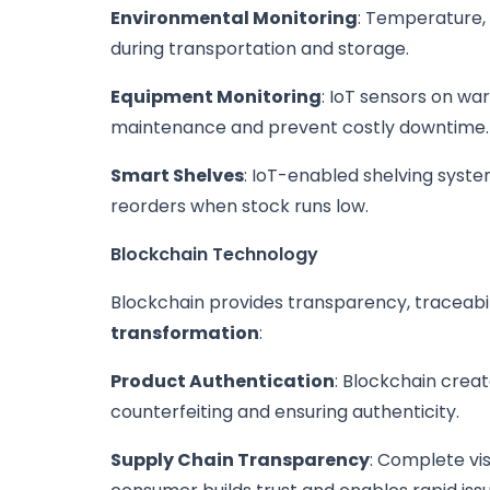
Environmental Monitoring
: Temperature, 
during transportation and storage.
Equipment Monitoring
: IoT sensors on w
maintenance and prevent costly downtime.
Smart Shelves
: IoT-enabled shelving syste
reorders when stock runs low.
Blockchain Technology
Blockchain provides transparency, traceabili
transformation
:
Product Authentication
: Blockchain crea
counterfeiting and ensuring authenticity.
Supply Chain Transparency
: Complete vis