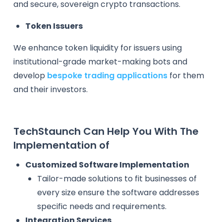
and secure, sovereign crypto transactions.
Token Issuers
We enhance token liquidity for issuers using
institutional-grade market-making bots and
develop
bespoke trading applications
for them
and their investors.
TechStaunch Can Help You With The
Implementation of
Customized Software Implementation
Tailor-made solutions to fit businesses of
every size ensure the software addresses
specific needs and requirements.
Integration Services