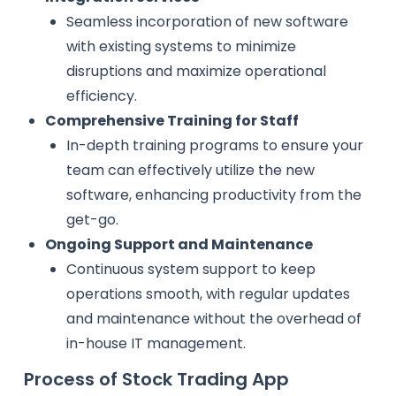
Seamless incorporation of new software
with existing systems to minimize
disruptions and maximize operational
efficiency.
Comprehensive Training for Staff
In-depth training programs to ensure your
team can effectively utilize the new
software, enhancing productivity from the
get-go.
Ongoing Support and Maintenance
Continuous system support to keep
operations smooth, with regular updates
and maintenance without the overhead of
in-house IT management.
Process of Stock Trading App