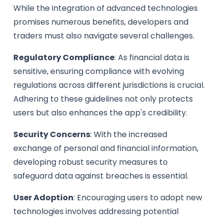
While the integration of advanced technologies
promises numerous benefits, developers and
traders must also navigate several challenges.
Regulatory Compliance
: As financial data is
sensitive, ensuring compliance with evolving
regulations across different jurisdictions is crucial.
Adhering to these guidelines not only protects
users but also enhances the app's credibility.
Security Concerns
: With the increased
exchange of personal and financial information,
developing robust security measures to
safeguard data against breaches is essential.
User Adoption
: Encouraging users to adopt new
technologies involves addressing potential