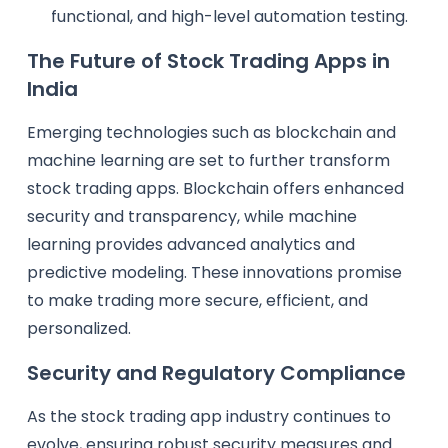
functional, and high-level automation testing.
The Future of Stock Trading Apps in
India
Emerging technologies such as blockchain and
machine learning are set to further transform
stock trading apps. Blockchain offers enhanced
security and transparency, while machine
learning provides advanced analytics and
predictive modeling. These innovations promise
to make trading more secure, efficient, and
personalized.
Security and Regulatory Compliance
As the stock trading app industry continues to
evolve, ensuring robust security measures and