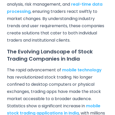
analysis, risk management, and
real-time data
processing
, ensuring traders react swiftly to
market changes. By understanding industry
trends and user requirements, these companies
create solutions that cater to both individual
traders and institutional clients.
The Evolving Landscape of Stock
Trading Companies in India
The rapid advancement of
mobile technology
has revolutionized stock trading. No longer
confined to desktop computers or physical
exchanges, trading apps have made the stock
market accessible to a broader audience.
Statistics show a significant increase in
mobile
stock trading applications in India
, with millions