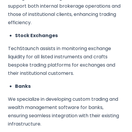
support both internal brokerage operations and
those of institutional clients, enhancing trading
efficiency.
Stock Exchanges
TechStaunch assists in monitoring exchange
liquidity for all listed instruments and crafts
bespoke trading platforms for exchanges and
their institutional customers.
Banks
We specialize in developing custom trading and
wealth management software for banks,
ensuring seamless integration with their existing
infrastructure.