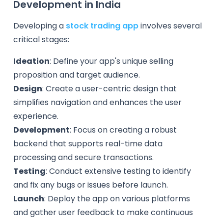
Development in India
Developing a
stock trading app
involves several
critical stages:
Ideation
: Define your app's unique selling
proposition and target audience.
Design
: Create a user-centric design that
simplifies navigation and enhances the user
experience.
Development
: Focus on creating a robust
backend that supports real-time data
processing and secure transactions.
Testing
: Conduct extensive testing to identify
and fix any bugs or issues before launch.
Launch
: Deploy the app on various platforms
and gather user feedback to make continuous