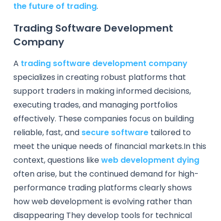
the future of trading
.
Trading Software Development
Company
A
trading software development company
specializes in creating robust platforms that
support traders in making informed decisions,
executing trades, and managing portfolios
effectively. These companies focus on building
reliable, fast, and
secure software
tailored to
meet the unique needs of financial markets.In this
context, questions like
web development dying
often arise, but the continued demand for high-
performance trading platforms clearly shows
how web development is evolving rather than
disappearing They develop tools for technical