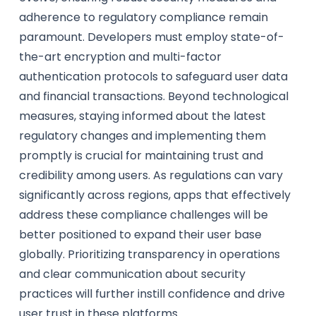
adherence to regulatory compliance remain
paramount. Developers must employ state-of-
the-art encryption and multi-factor
authentication protocols to safeguard user data
and financial transactions. Beyond technological
measures, staying informed about the latest
regulatory changes and implementing them
promptly is crucial for maintaining trust and
credibility among users. As regulations can vary
significantly across regions, apps that effectively
address these compliance challenges will be
better positioned to expand their user base
globally. Prioritizing transparency in operations
and clear communication about security
practices will further instill confidence and drive
user trust in these platforms.