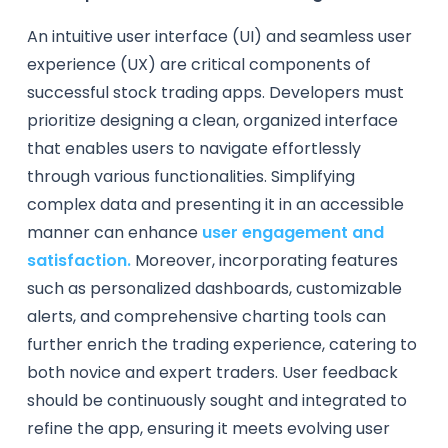
An intuitive user interface (UI) and seamless user
experience (UX) are critical components of
successful stock trading apps. Developers must
prioritize designing a clean, organized interface
that enables users to navigate effortlessly
through various functionalities. Simplifying
complex data and presenting it in an accessible
manner can enhance
user engagement and
satisfaction.
Moreover, incorporating features
such as personalized dashboards, customizable
alerts, and comprehensive charting tools can
further enrich the trading experience, catering to
both novice and expert traders. User feedback
should be continuously sought and integrated to
refine the app, ensuring it meets evolving user