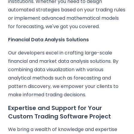
institutions. Whether you need to design
automated strategies based on your trading rules
or implement advanced mathematical models
for forecasting, we've got you covered.
Financial Data Analysis Solutions
Our developers excel in crafting large-scale
financial and market data analysis solutions. By
combining data visualization with various
analytical methods such as forecasting and
pattern discovery, we empower your clients to
make informed trading decisions.
Expertise and Support for Your
Custom Trading Software Project
We bring a wealth of knowledge and expertise