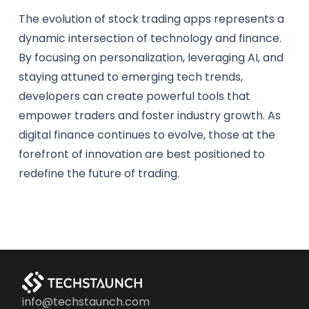
The evolution of stock trading apps represents a
dynamic intersection of technology and finance.
By focusing on personalization, leveraging AI, and
staying attuned to emerging tech trends,
developers can create powerful tools that
empower traders and foster industry growth. As
digital finance continues to evolve, those at the
forefront of innovation are best positioned to
redefine the future of trading.
info@techstaunch.com