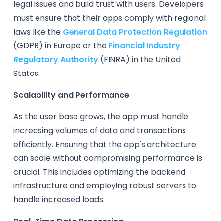
legal issues and build trust with users. Developers
must ensure that their apps comply with regional
laws like the
General Data Protection Regulation
(GDPR) in Europe or the
Financial Industry
Regulatory Authority
(FINRA) in the United
States.
Scalability and Performance
As the user base grows, the app must handle
increasing volumes of data and transactions
efficiently. Ensuring that the app's architecture
can scale without compromising performance is
crucial. This includes optimizing the backend
infrastructure and employing robust servers to
handle increased loads.