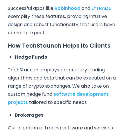
Successful apps like
Robinhood
and
E*TRADE
exemplify these features, providing intuitive
design and robust functionality that users have
come to expect.
How TechStaunch Helps Its Clients
Hedge Funds
TechStaunch employs proprietary trading
algorithms and bots that can be executed on a
range of crypto exchanges. We also take on
custom hedge fund
software development
projects
tailored to specific needs.
Brokerages
Our algorithmic trading software and services