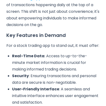
of transactions happening daily at the tap of a
screen. This shift is not just about convenience; it's
about empowering individuals to make informed
decisions on the go.
Key Features in Demand
For a stock trading app to stand out, it must offer:
Real-Time Data
: Access to up-to-the-
minute market information is crucial for
making informed trading decisions.
Security
: Ensuring transactions and personal
data are secure is non-negotiable.
User-Friendly Interface
: A seamless and
intuitive interface enhances user engagement
and satisfaction.