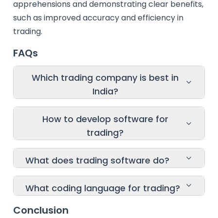
apprehensions and demonstrating clear benefits,
such as improved accuracy and efficiency in
trading.
FAQs
Which trading company is best in
India?
How to develop software for
trading?
What does trading software do?
What coding language for trading?
Conclusion