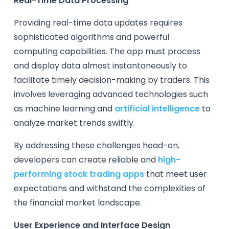
Real-Time Data Processing
Providing real-time data updates requires
sophisticated algorithms and powerful
computing capabilities. The app must process
and display data almost instantaneously to
facilitate timely decision-making by traders. This
involves leveraging advanced technologies such
as machine learning and
artificial intelligence
to
analyze market trends swiftly.
By addressing these challenges head-on,
developers can create reliable and
high-
performing stock trading apps
that meet user
expectations and withstand the complexities of
the financial market landscape.
User Experience and Interface Design