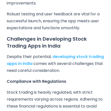
improvements.
Robust testing and user feedback are vital for a
successful launch, ensuring the app meets user
expectations and functions smoothly.
Challenges in Developing Stock
Trading Apps in India
Despite their potential,
developing stock trading
apps in india
comes with several challenges that
need careful consideration.
Compliance with Regulations
Stock trading is heavily regulated, with strict
requirements varying across regions. Adhering to
these financial regulations is essential to avoid