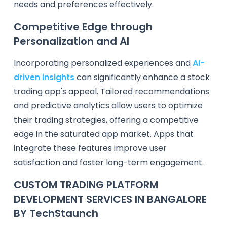
needs and preferences effectively.
Competitive Edge through
Personalization and AI
Incorporating personalized experiences and
AI-
driven insights
can significantly enhance a stock
trading app's appeal. Tailored recommendations
and predictive analytics allow users to optimize
their trading strategies, offering a competitive
edge in the saturated app market. Apps that
integrate these features improve user
satisfaction and foster long-term engagement.
CUSTOM TRADING PLATFORM
DEVELOPMENT SERVICES IN BANGALORE
BY TechStaunch