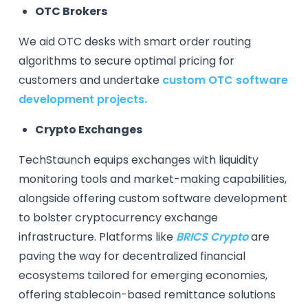
OTC Brokers
We aid OTC desks with smart order routing
algorithms to secure optimal pricing for
customers and undertake
custom OTC software
development projects.
Crypto Exchanges
TechStaunch equips exchanges with liquidity
monitoring tools and market-making capabilities,
alongside offering custom software development
to bolster cryptocurrency exchange
infrastructure. Platforms like
BRICS Crypto
are
paving the way for decentralized financial
ecosystems tailored for emerging economies,
offering stablecoin-based remittance solutions