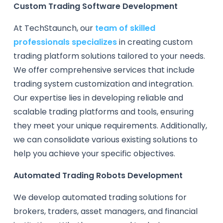
Custom Trading Software Development
At TechStaunch, our
team of skilled
professionals specializes
in creating custom
trading platform solutions tailored to your needs.
We offer comprehensive services that include
trading system customization and integration.
Our expertise lies in developing reliable and
scalable trading platforms and tools, ensuring
they meet your unique requirements. Additionally,
we can consolidate various existing solutions to
help you achieve your specific objectives.
Automated Trading Robots Development
We develop automated trading solutions for
brokers, traders, asset managers, and financial