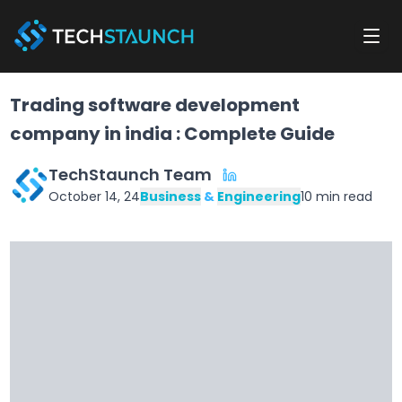
Trading software development
company in india : Complete Guide
TechStaunch Team
October 14, 24
Business
&
Engineering
10
min read