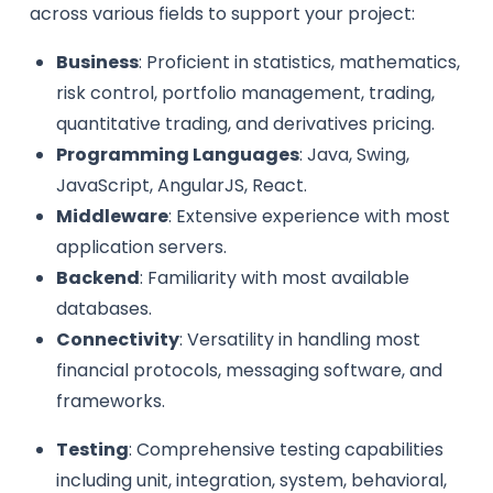
across various fields to support your project:
Business
: Proficient in statistics, mathematics,
risk control, portfolio management, trading,
quantitative trading, and derivatives pricing.
Programming Languages
: Java, Swing,
JavaScript, AngularJS, React.
Middleware
: Extensive experience with most
application servers.
Backend
: Familiarity with most available
databases.
Connectivity
: Versatility in handling most
financial protocols, messaging software, and
frameworks.
Testing
: Comprehensive testing capabilities
including unit, integration, system, behavioral,