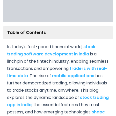
Table of Contents
In today's fast-paced financial world,
stock
trading software development in india
is a
linchpin of the fintech industry, enabling seamless
transactions and empowering
traders with real-
time data
. The rise of
mobile applications
has
further democratized trading, allowing individuals
to trade stocks anytime, anywhere. This blog
explores the dynamic landscape of
stock trading
app in india
, the essential features they must
possess, and how emerging technologies
shape