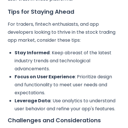
Tips for Staying Ahead
For traders, fintech enthusiasts, and app
developers looking to thrive in the stock trading
app market, consider these tips:
Stay Informed
: Keep abreast of the latest
industry trends and technological
advancements.
Focus on User Experience
: Prioritize design
and functionality to meet user needs and
expectations.
Leverage Data
: Use analytics to understand
user behavior and refine your app's features.
Challenges and Considerations