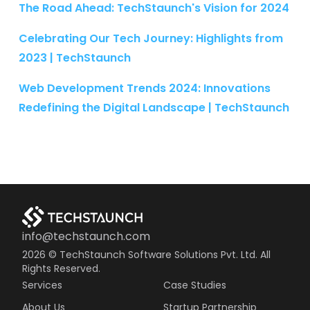
The Road Ahead: TechStaunch's Vision for 2024
Celebrating Our Tech Journey: Highlights from
2023 | TechStaunch
Web Development Trends 2024: Innovations
Redefining the Digital Landscape | TechStaunch
info@techstaunch.com
2026
© TechStaunch Software Solutions Pvt. Ltd. All
Rights Reserved.
Services
Case Studies
About Us
Startup Partnership