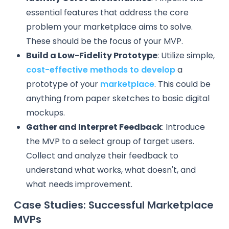
essential features that address the core
problem your marketplace aims to solve.
These should be the focus of your MVP.
Build a Low-Fidelity Prototype
: Utilize simple,
cost-effective methods to develop
a
prototype of your
marketplace
. This could be
anything from paper sketches to basic digital
mockups.
Gather and Interpret Feedback
: Introduce
the MVP to a select group of target users.
Collect and analyze their feedback to
understand what works, what doesn't, and
what needs improvement.
Case Studies: Successful Marketplace
MVPs