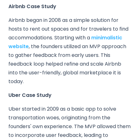
Airbnb Case Study
Airbnb began in 2008 as a simple solution for
hosts to rent out spaces and for travelers to find
accommodations. Starting with a
minimalistic
website
, the founders utilized an MVP approach
to gather feedback from early users. This
feedback loop helped refine and scale Airbnb
into the user-friendly, global marketplace it is
today.
Uber Case Study
Uber started in 2009 as a basic app to solve
transportation woes, originating from the
founders' own experience. The MVP allowed them
to incorporate user feedback, leading to