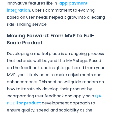
innovative features like in-
app payment
integration
. Uber's commitment to evolving
based on user needs helped it grow into a leading
ride-sharing service.
Moving Forward: From MVP to Full-
Scale Product
Developing a marketplace is an ongoing process
that extends well beyond the MVP stage. Based
on the feedback and insights gathered from your
MVP, you’ll likely need to make adjustments and
enhancements. This section will guide readers on
how to iteratively develop their product by
incorporating user feedback and applying a
QA
POD for product
development approach to
ensure quality, speed, and scalability as the