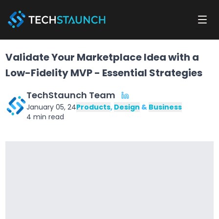
Validate Your Marketplace Idea with a
Low-Fidelity MVP - Essential Strategies
TechStaunch Team
January 05, 24
Products
,
Design
&
Business
4
min read