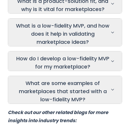
What is a product-solution fit, and
why is it vital for marketplaces?
What is a low-fidelity MVP, and how
does it help in validating
marketplace ideas?
How do I develop a low-fidelity MVP
for my marketplace?
What are some examples of
marketplaces that started with a
low-fidelity MVP?
Check out our other related blogs for more
insights into industry trends: