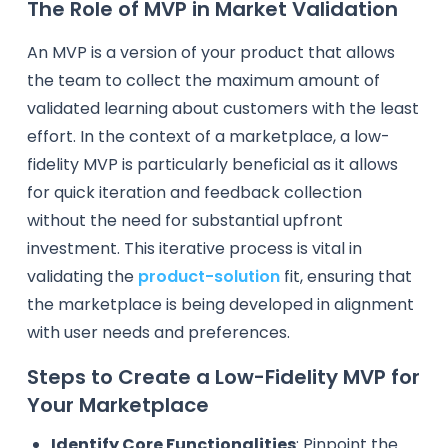
The Role of MVP in Market Validation
An MVP is a version of your product that allows
the team to collect the maximum amount of
validated learning about customers with the least
effort. In the context of a marketplace, a low-
fidelity MVP is particularly beneficial as it allows
for quick iteration and feedback collection
without the need for substantial upfront
investment. This iterative process is vital in
validating the
product-solution
fit, ensuring that
the marketplace is being developed in alignment
with user needs and preferences.
Steps to Create a Low-Fidelity MVP for
Your Marketplace
Identify Core Functionalities
: Pinpoint the