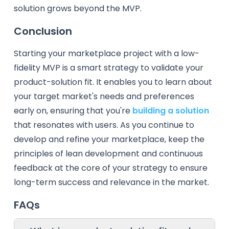
solution grows beyond the MVP.
Conclusion
Starting your marketplace project with a low-
fidelity MVP is a smart strategy to validate your
product-solution fit. It enables you to learn about
your target market's needs and preferences
early on, ensuring that you're
building a solution
that resonates with users. As you continue to
develop and refine your marketplace, keep the
principles of lean development and continuous
feedback at the core of your strategy to ensure
long-term success and relevance in the market.
FAQs