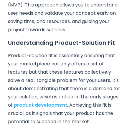
(MVP). This approach allows you to understand
user needs and validate your concept early on,
saving time, and resources, and guiding your
project towards success.
Understanding Product-Solution Fit
Product-solution fit is essentially ensuring that
your marketplace not only offers a set of
features but that these features collectively
solve a real, tangible problem for your users. It's
about demonstrating that there is a demand for
your solution, which is critical in the early stages
of
product development
. Achieving this fit is
crucial, as it signals that your product has the
potential to succeed in the market.