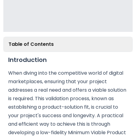
Table of Contents
Introduction
When diving into the competitive world of digital
marketplaces, ensuring that your project
addresses a real need and offers a viable solution
is required. This validation process, known as
establishing a product-solution fit, is crucial to
your project's success and longevity. A practical
and efficient way to achieve this is through
developing a low-fidelity Minimum Viable Product