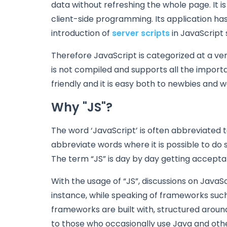
data without refreshing the whole page. It i
client-side programming. Its application ha
introduction of
server scripts
in JavaScript 
Therefore JavaScript is categorized at a ver
is not compiled and supports all the importa
friendly and it is easy both to newbies and 
Why "JS"?
The word ‘JavaScript’ is often abbreviated 
abbreviate words where it is possible to do s
The term “JS” is day by day getting accepta
With the usage of “JS”, discussions on JavaS
instance, while speaking of frameworks such
frameworks are built with, structured around
to those who occasionally use Java and othe