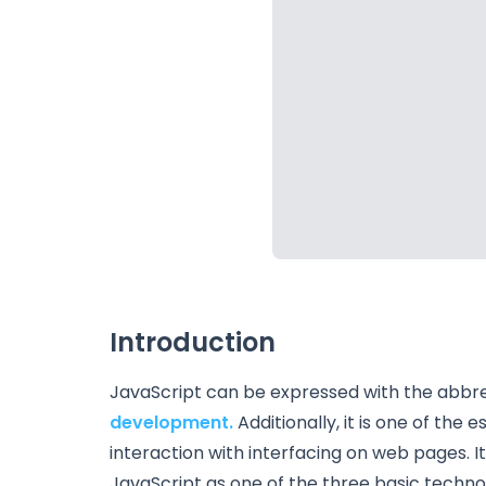
Introduction
JavaScript can be expressed with the abbrevi
development.
Additionally, it is one of th
interaction with interfacing on web pages. I
JavaScript as one of the three basic techno