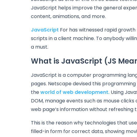
JavaScript helps improve the general experi
content, animations, and more.
JavaScript
For has witnessed rapid growth si
scripts in a client machine. To anybody will
a must.
What is JavaScript (JS Mea
JavaScript is a computer programming langu
pages. Netscape devised this programming l
the
world of web development.
Using Java
DOM, manage events such as mouse clicks o
web page’s information without refreshing t
This is the reason why technologies that us
filled-in form for correct data, showing mov