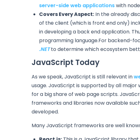
server-side web applications
with node
Covers Every Aspect:
In the already dis
of the client (which is front end only) in
in developing a back end application. Thu
programming language.For backend-focu
.NET
to determine which ecosystem better
JavaScript Today
As we speak, JavaScript is still relevant in
we
usage. JavaScript is supported by all major
for a big share of web page scripts. JavaSc
frameworks and libraries now available suc
developed.
Many JavaScript frameworks are well known
React.js:
This is a JavaScript library that