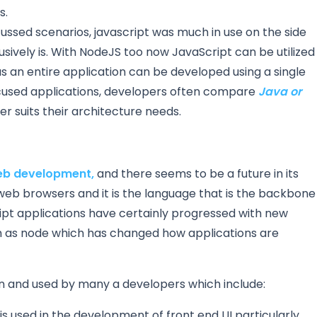
s.
cussed scenarios, javascript was much in use on the side
clusively is. With NodeJS too now JavaScript can be utilized
s an entire application can be developed using a single
sed applications, developers often compare
Java or
 suits their architecture needs.
b development,
and there seems to be a future in its
 web browsers and it is the language that is the backbone
ript applications have certainly progressed with new
h as node which has changed how applications are
 and used by many a developers which include:
 is used in the development of front end UI particularly