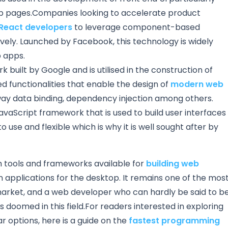
eb pages.Companies looking to accelerate product
 React developers
to leverage component-based
ively. Launched by Facebook, this technology is widely
 apps.
 built by Google and is utilised in the construction of
d functionalities that enable the design of
modern web
way data binding, dependency injection among others.
avaScript framework that is used to build user interfaces
y to use and flexible which is why it is well sought after by
h tools and frameworks available for
building web
n applications for the desktop. It remains one of the mos
arket, and a web developer who can hardly be said to b
doomed in this field.For readers interested in exploring
 options, here is a guide on the
fastest programming