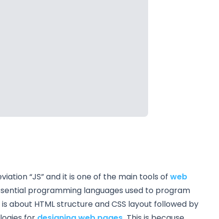
ation “JS” and it is one of the main tools of
web
e essential programming languages used to program
t is about HTML structure and CSS layout followed by
logies for
designing web pages.
This is because