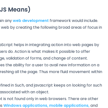
(JS Means)
hin any
web development
framework would include.
 web by creating the following broad areas of focus in
Script helps in integrating action into web pages by
ers do. Action is what makes it possible to offer
ge, validation of forms, and change of content.
 the ability for a user to avail new information on a
reshing all the page. Thus more fluid movement within
ined in Such, and javascript keeps on looking for such
 associated with an object.
t is not found only in web browsers. There are other
as
Windows applications,
mobile applications,
and