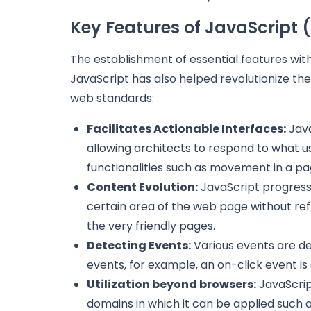
Key Features of JavaScript 
The establishment of essential features wit
JavaScript has also helped revolutionize the
web standards:
Facilitates Actionable Interfaces:
Java
allowing architects to respond to what us
functionalities such as movement in a pa
Content Evolution:
JavaScript progresses
certain area of the web page without ref
the very friendly pages.
Detecting Events:
Various events are def
events, for example, an on-click event is
Utilization beyond browsers:
JavaScrip
domains in which it can be applied such 