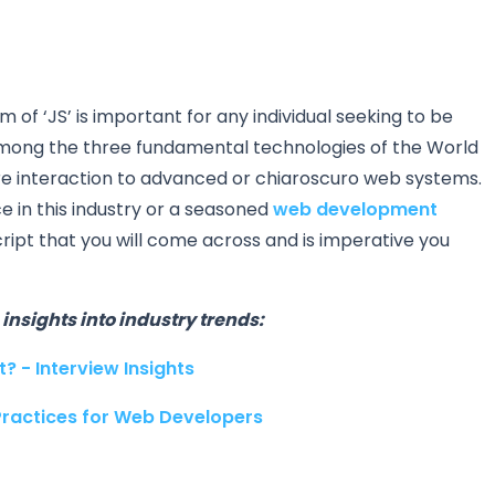
f ‘JS’ is important for any individual seeking to be
among the three fundamental technologies of the World
 interaction to advanced or chiaroscuro web systems.
 in this industry or a seasoned
web development
ript that you will come across and is imperative you
insights into industry trends:
? - Interview Insights
Practices for Web Developers