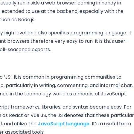
s usually run inside a web browser coming in handy in
s extended to use at the backend, especially with the
such as Node.js.
y high level and also specifies programming language. It
nt browsers therefore very easy to run. It is thus user-
well-seasoned experts.
to ‘JS’. It is common in programming communities to
o, particularly in writing, commenting, and informal chat.
nce in the technology world as a means of JavaScript.
cript frameworks, libraries, and syntax become easy. For
 as React or Vue JS, the JS denotes that these particular
, and utilize the
JavaScript language.
It’s a useful term
r associated tools.