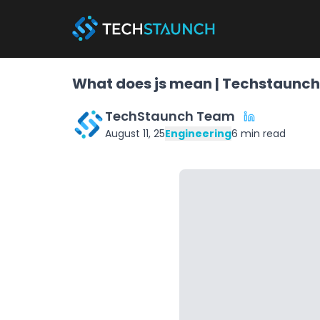
What does js mean | Techstaunch
TechStaunch Team
August 11, 25
Engineering
6
min read