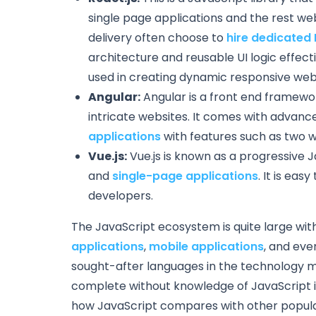
single page applications and the rest w
delivery often choose to
hire dedicated
architecture and reusable UI logic effect
used in creating dynamic responsive web
Angular:
Angular is a front end framework
intricate websites. It comes with advance
applications
with features such as two 
Vue.js:
Vue.js is known as a progressive J
and
single-page applications
. It is eas
developers.
The JavaScript ecosystem is quite large wit
applications
,
mobile applications
, and eve
sought-after languages in the technology m
complete without knowledge of JavaScript is 
how JavaScript compares with other popular