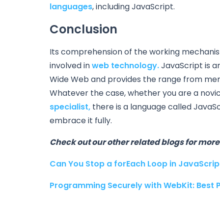
languages
, including JavaScript.
Conclusion
Its comprehension of the working mechanism o
involved in
web technology.
JavaScript is 
Wide Web and provides the range from mere
Whatever the case, whether you are a novice
specialist,
there is a language called JavaSc
embrace it fully.
Check out our other related blogs for more 
Can You Stop a forEach Loop in JavaScript
Programming Securely with WebKit: Best 