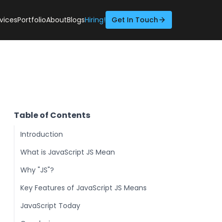
vices
Portfolio
About
Blogs
Hiring!
Get In Touch
Table of Contents
Introduction
What is JavaScript JS Mean
Why "JS"?
Key Features of JavaScript JS Means
JavaScript Today