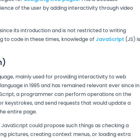
ence of the user by adding interactivity through video
nce its introduction and is not restricted to writing
ing to code in these times, knowledge of
JavaScript
(JS) i
n)
age, mainly used for providing interactivity to web
anguage in 1995 and has remained relevant ever since in
Script, a programmer can perform operations on the
r keystrokes, and send requests that would update a
he entire page.
e JavaScript could propose such things as checking a
ing pictures, creating context menus, or loading extra