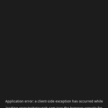
Application error: a
client
-side exception has occurred while
loading
www.techstaunch.com
(see the
browser console
for