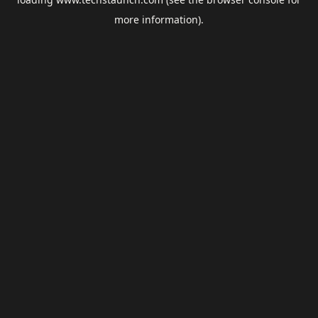
more information).