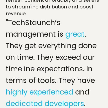
refresh content affordably and sellers
to streamline distribution and boost
revenue.
"TechStaunch’s
management is
great
.
They get everything done
on time. They exceed our
timeline expectations. In
terms of tools. They have
highly experienced
and
dedicated developers
.