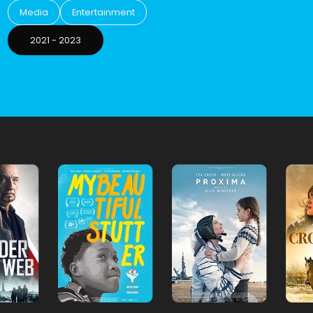
Media
Entertainment
2021
-
2023