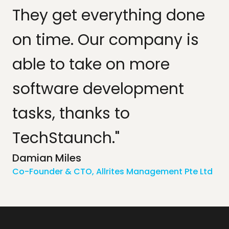
They get everything done
on time. Our company is
able to take on more
software development
tasks, thanks to
TechStaunch."
Damian Miles
Co-Founder & CTO, Allrites Management Pte Ltd