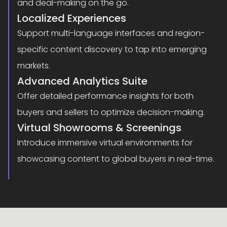
and deal-making on the go.
Localized Experiences
Support multi-language interfaces and region-
specific content discovery to tap into emerging
markets.
Advanced Analytics Suite
Offer detailed performance insights for both
buyers and sellers to optimize decision-making.
Virtual Showrooms & Screenings
Introduce immersive virtual environments for
showcasing content to global buyers in real-time.