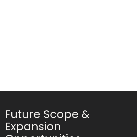
Future Scope &
Expansion