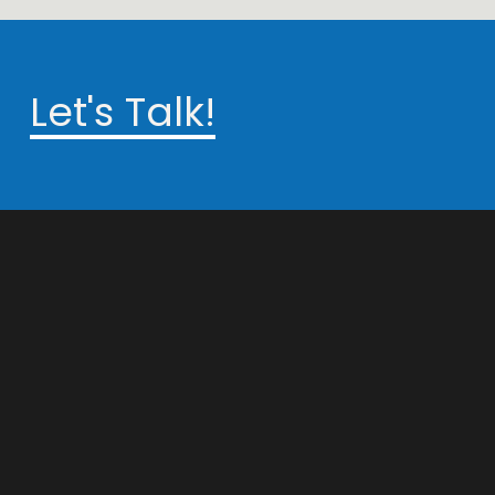
Let's Talk!
info@techstaunch.com