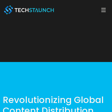
Revolutionizing Global
Content Distribution