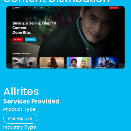
Allrites
Services Provided
Product Type
Marketplace
Industry Type