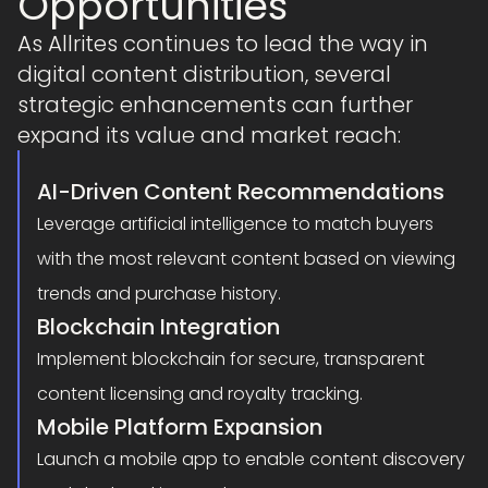
Opportunities
As Allrites continues to lead the way in
digital content distribution, several
strategic enhancements can further
expand its value and market reach:
AI-Driven Content Recommendations
Leverage artificial intelligence to match buyers
with the most relevant content based on viewing
trends and purchase history.
Blockchain Integration
Implement blockchain for secure, transparent
content licensing and royalty tracking.
Mobile Platform Expansion
Launch a mobile app to enable content discovery