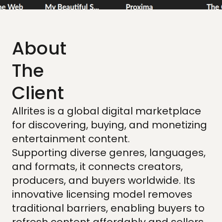
About
The
Client
Allrites is a global digital marketplace
for discovering, buying, and monetizing
entertainment content.
Supporting diverse genres, languages,
and formats, it connects creators,
producers, and buyers worldwide. Its
innovative licensing model removes
traditional barriers, enabling buyers to