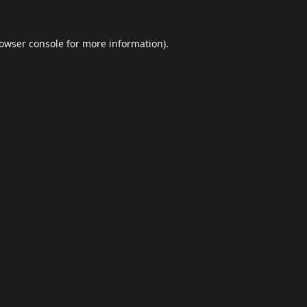
owser console
for more information).