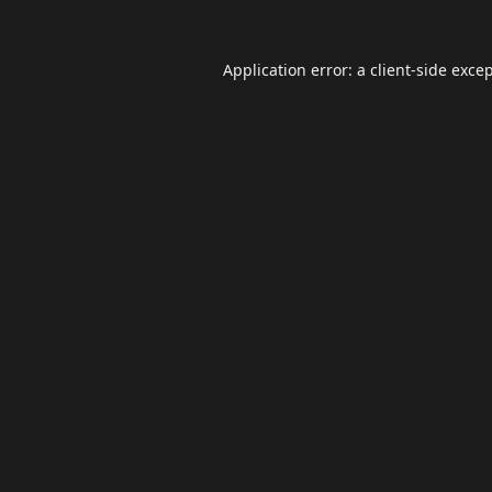
Application error: a
client
-side exce