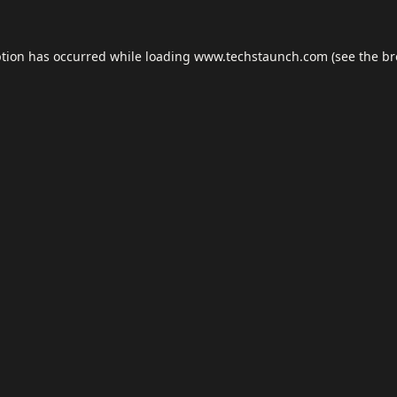
ption has occurred while loading
www.techstaunch.com
(see the
br